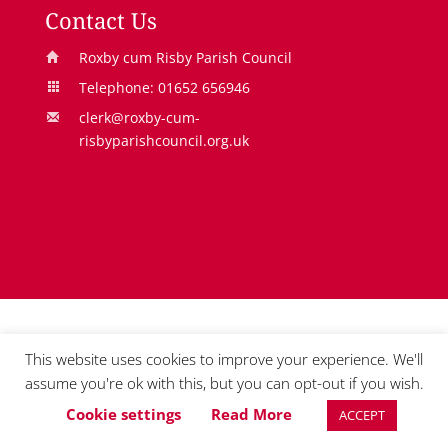
n
s
e
Contact Us
s
i
n
Roxby cum Risby Parish Council
i
n
s
Telephone: 01652 656946
n
a
i
clerk@roxby-cum-
a
n
n
risbyparishcouncil.org.uk
n
e
a
e
w
n
w
w
e
w
i
w
i
n
w
n
d
i
d
o
n
o
w
d
This website uses cookies to improve your experience. We'll
w
o
assume you're ok with this, but you can opt-out if you wish.
w
Cookie settings
Read More
ACCEPT