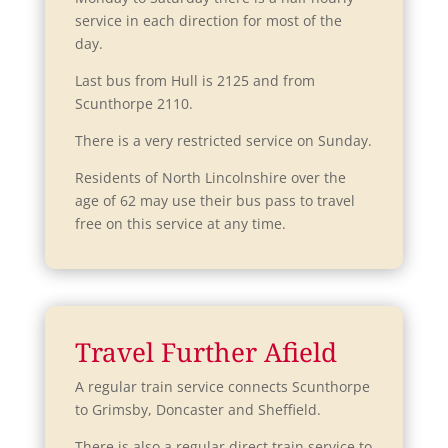
w
d
service in each direction for most of the
w
o
day.
i
w
n
Last bus from Hull is 2125 and from
d
Scunthorpe 2110.
o
There is a very restricted service on Sunday.
w
Residents of North Lincolnshire over the
age of 62 may use their bus pass to travel
free on this service at any time.
Travel Further Afield
A regular train service connects Scunthorpe
to Grimsby, Doncaster and Sheffield.
There is also a regular direct train service to