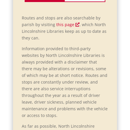
Routes and stops are also searchable by
O
parish by visiting
this page
, which North
p
Lincolnshire Libraries keep as up to date as
e
they can.
n
Information provided to third-party
s
websites by North Lincolnshire Libraries is
i
always provided with a disclaimer that
n
there may be alterations or revisions, some
a
of which may be at short notice. Routes and
n
stops are constantly under review, and
e
there are also service interruptions
w
throughout the year as a result of driver
w
leave, driver sickness, planned vehicle
i
maintenance and problems with the vehicle
n
or access to stops.
d
o
As far as possible, North Lincolnshire