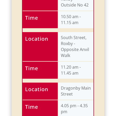
Outside No 42
10.50 am -
Time
11.15 am
South Street,
Location
Roxby -
Opposite Anvil
Walk
11.20 am -
Time
11.45 am
Dragonby Main
Location
Street
4.05 pm - 4.35
Time
pm