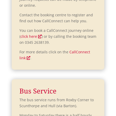
or online.
Contact the booking centre to register and
find out how CallConnect can help you.
You can book a CallConnect journey online
O
(
click here
) or by calling the booking team
p
on 0345 2638139.
e
For more details click on the
CallConnect
n
O
link
.
s
p
i
e
n
n
a
s
n
i
Bus Service
e
n
w
a
The bus service runs from Roxby Corner to
w
n
Scunthorpe and Hull (via Barton).
i
e
n
Monday to Saturday there is a half hourly