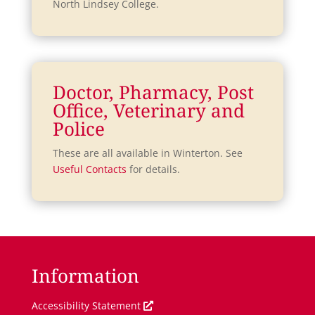
North Lindsey College.
Doctor, Pharmacy, Post
Office, Veterinary and
Police
These are all available in Winterton. See
Useful Contacts
for details.
Information
O
Accessibility Statement