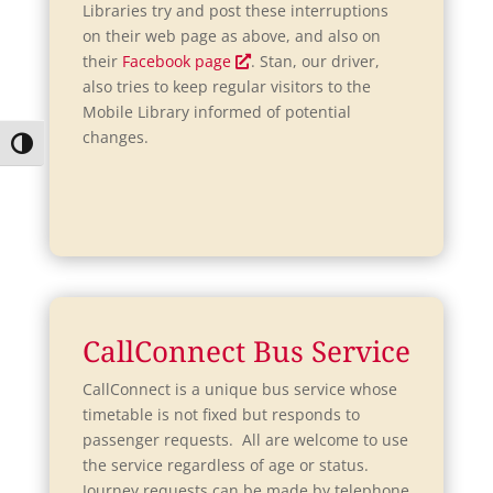
w
Libraries try and post these interruptions
on their web page as above, and also on
O
their
Facebook page
. Stan, our driver,
p
also tries to keep regular visitors to the
e
Mobile Library informed of potential
n
changes.
Toggle High Contrast
s
i
n
a
n
e
w
w
CallConnect Bus Service
i
CallConnect is a unique bus service whose
n
timetable is not fixed but responds to
d
passenger requests. All are welcome to use
o
the service regardless of age or status.
w
Journey requests can be made by telephone