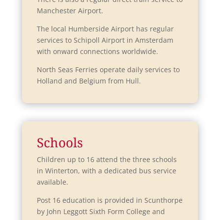
Manchester Airport.
The local Humberside Airport has regular
services to Schipoll Airport in Amsterdam
with onward connections worldwide.
North Seas Ferries operate daily services to
Holland and Belgium from Hull.
Schools
Children up to 16 attend the three schools
in Winterton, with a dedicated bus service
available.
Post 16 education is provided in Scunthorpe
by John Leggott Sixth Form College and