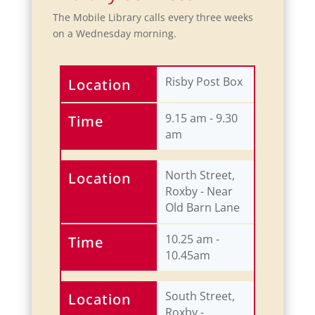
The Mobile Library calls every three weeks
on a Wednesday morning.
Risby Post Box
Location
9.15 am - 9.30
Time
am
North Street,
Location
Roxby - Near
Old Barn Lane
10.25 am -
Time
10.45am
South Street,
Location
Roxby -