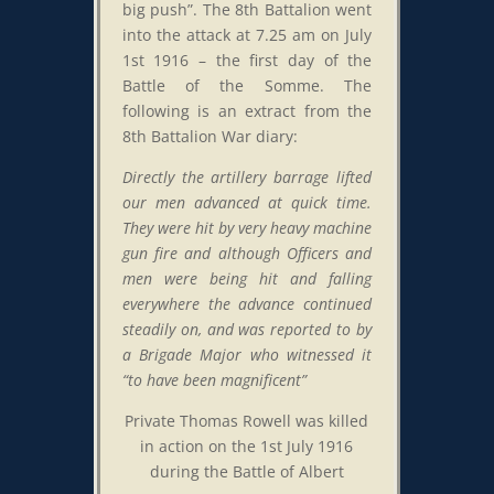
big push”. The 8th Battalion went
into the attack at 7.25 am on July
1st 1916 – the first day of the
Battle of the Somme. The
following is an extract from the
8th Battalion War diary:
Directly the artillery barrage lifted
our men advanced at quick time.
They were hit by very heavy machine
gun fire and although Officers and
men were being hit and falling
everywhere the advance continued
steadily on, and was reported to by
a Brigade Major who witnessed it
“to have been magnificent”
Private Thomas Rowell was killed
in action on the 1st July 1916
during the Battle of Albert