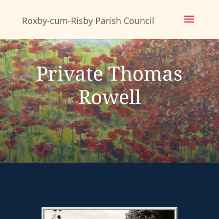
Skip
to
content
Private Thomas
Rowell