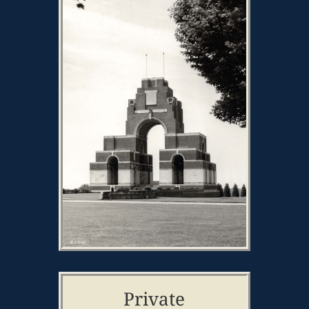
Private