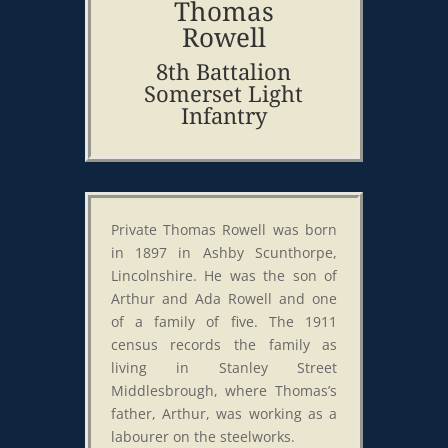
Thomas
Rowell
8th Battalion
Somerset Light
Infantry
Private Thomas Rowell was born
in 1897 in Ashby Scunthorpe,
Lincolnshire. He was the son of
Arthur and Ada Rowell and one
of a family of five. The 1911
census records the family as
living in Stanley Street
Middlesbrough, where Thomas’s
father, Arthur, was working as a
labourer on the steelworks.