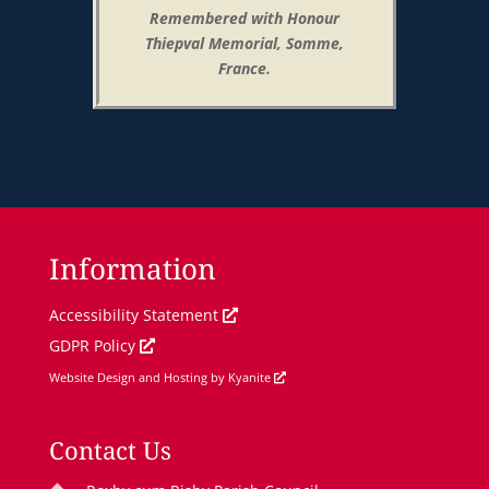
Remembered with Honour
Thiepval Memorial, Somme,
France.
Information
O
Accessibility Statement
O
p
GDPR Policy
p
e
O
Website Design and Hosting by Kyanite
e
n
p
n
s
e
Contact Us
s
i
n