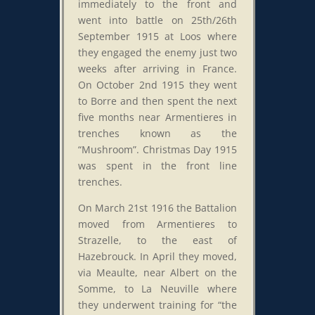
immediately to the front and
went into battle on 25th/26th
September 1915 at Loos where
they engaged the enemy just two
weeks after arriving in France.
On October 2nd 1915 they went
to Borre and then spent the next
five months near Armentieres in
trenches known as the
“Mushroom”. Christmas Day 1915
was spent in the front line
trenches.
On March 21st 1916 the Battalion
moved from Armentieres to
Strazelle, to the east of
Hazebrouck. In April they moved,
via Meaulte, near Albert on the
Somme, to La Neuville where
they underwent training for “the